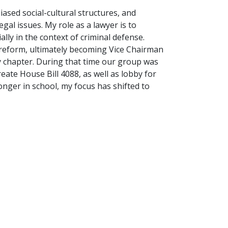
biased social-cultural structures, and
gal issues. My role as a lawyer is to
lly in the context of criminal defense.
 reform, ultimately becoming Vice Chairman
y chapter. During that time our group was
reate House Bill 4088, as well as lobby for
nger in school, my focus has shifted to