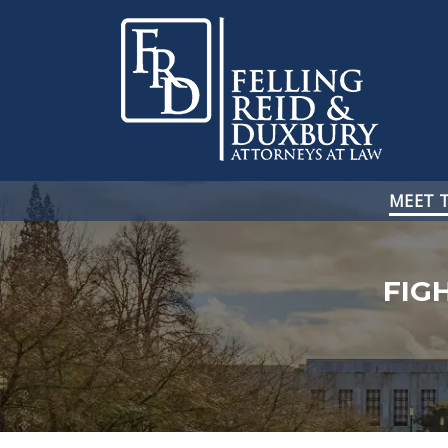
MEET 
FIG