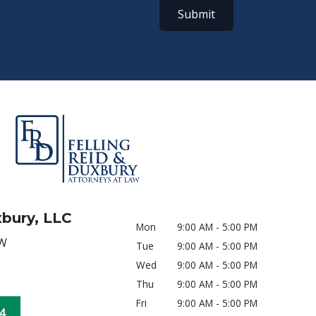
Submit
xbury, LLC
Mon
9:00 AM - 5:00 PM
SW
Tue
9:00 AM - 5:00 PM
Wed
9:00 AM - 5:00 PM
Thu
9:00 AM - 5:00 PM
Fri
9:00 AM - 5:00 PM
4