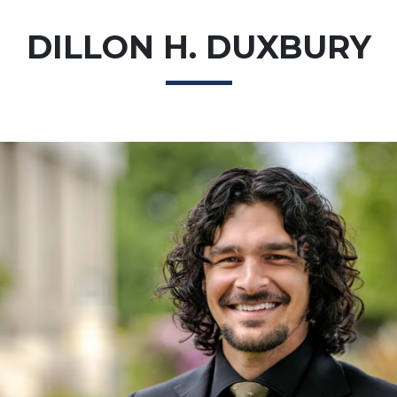
DILLON H. DUXBURY