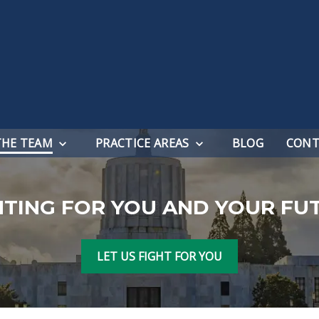
THE TEAM
PRACTICE AREAS
BLOG
CONT
HTING FOR YOU AND YOUR FU
LET US FIGHT FOR YOU