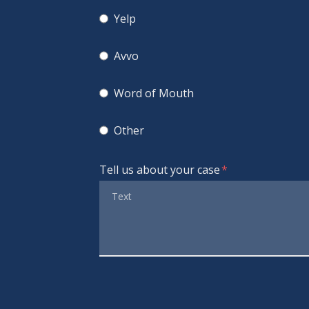
Yelp
Avvo
Word of Mouth
Other
Tell us about your case