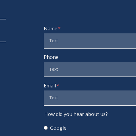
Form Key
Name
Subject
Phone
Email
How did you hear about us?
Google