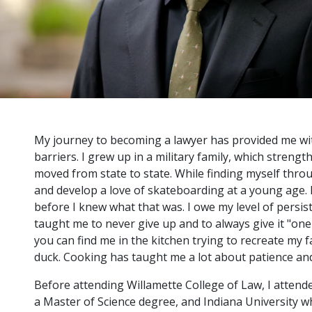
My journey to becoming a lawyer has provided me wit
barriers. I grew up in a military family, which strengt
moved from state to state. While finding myself throug
and develop a love of skateboarding at a young age. 
before I knew what that was. I owe my level of persis
taught me to never give up and to always give it "on
you can find me in the kitchen trying to recreate my f
duck. Cooking has taught me a lot about patience and 
Before attending Willamette College of Law, I attend
a Master of Science degree, and Indiana University wh