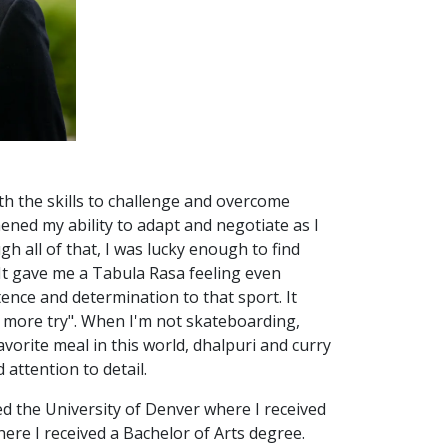
h the skills to challenge and overcome
hened my ability to adapt and negotiate as I
h all of that, I was lucky enough to find
It gave me a Tabula Rasa feeling even
tence and determination to that sport. It
e more try". When I'm not skateboarding,
avorite meal in this world, dhalpuri and curry
attention to detail.
ed the University of Denver where I received
ere I received a Bachelor of Arts degree.