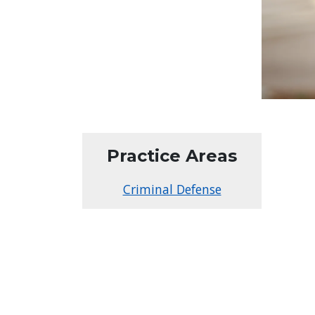
Practice Areas
Criminal Defense