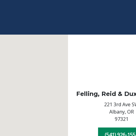
Felling, Reid & Du
221 3rd Ave 
Albany,
OR
97321
(541) 926-155