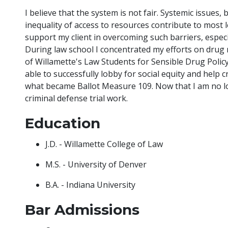
I believe that the system is not fair. Systemic issues, 
inequality of access to resources contribute to most le
support my client in overcoming such barriers, especia
During law school I concentrated my efforts on drug
of Willamette's Law Students for Sensible Drug Polic
able to successfully lobby for social equity and help c
what became Ballot Measure 109. Now that I am no lo
criminal defense trial work.
Education
J.D. - Willamette College of Law
M.S. - University of Denver
B.A. - Indiana University
Bar Admissions