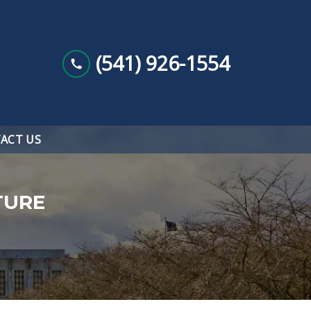
(541) 926-1554
ACT US
TURE