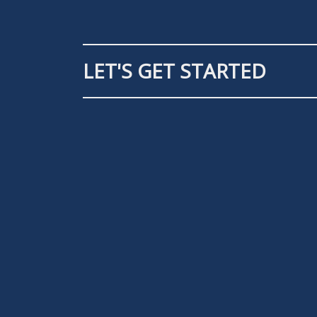
LET'S GET STARTED