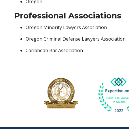
Oregon
Professional Associations
Oregon Minority Lawyers Association
Oregon Criminal Defense Lawyers Association
Caribbean Bar Association